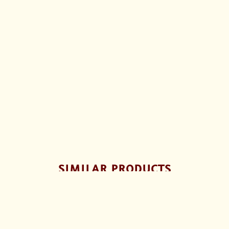
SIMILAR PRODUCTS