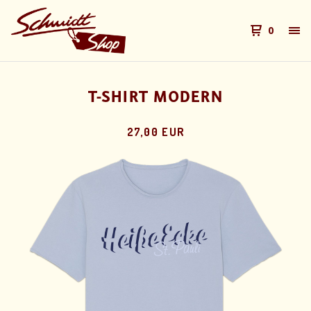
0
T-SHIRT MODERN
27,00 EUR