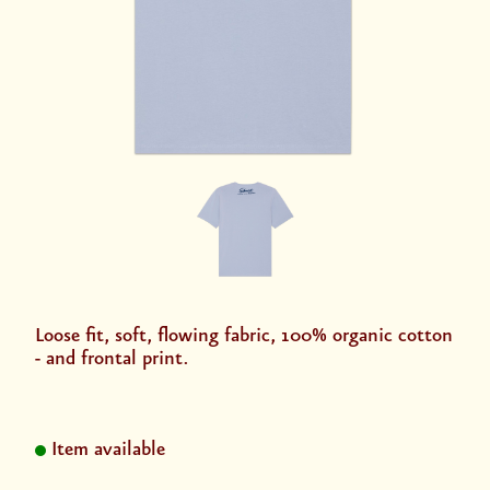
Loose fit, soft, flowing fabric, 100% organic cotton
- and frontal print.
Item available