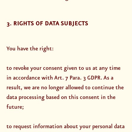
3. RIGHTS OF DATA SUBJECTS
You have the right:
to revoke your consent given to us at any time
in accordance with Art. 7 Para. 3 GDPR. As a
result, we are no longer allowed to continue the
data processing based on this consent in the
future;
to request information about your personal data