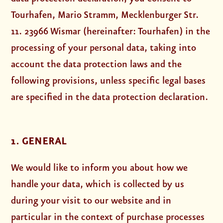
Tourhafen, Mario Stramm, Mecklenburger Str.
11. 23966 Wismar (hereinafter: Tourhafen) in the
processing of your personal data, taking into
account the data protection laws and the
following provisions, unless specific legal bases
are specified in the data protection declaration.
1. GENERAL
We would like to inform you about how we
handle your data, which is collected by us
during your visit to our website and in
particular in the context of purchase processes