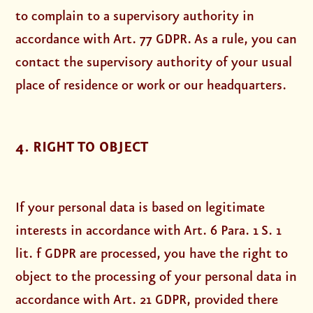
to complain to a supervisory authority in
accordance with Art. 77 GDPR. As a rule, you can
contact the supervisory authority of your usual
place of residence or work or our headquarters.
4. RIGHT TO OBJECT
If your personal data is based on legitimate
interests in accordance with Art. 6 Para. 1 S. 1
lit. f GDPR are processed, you have the right to
object to the processing of your personal data in
accordance with Art. 21 GDPR, provided there