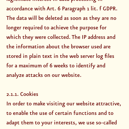
accordance with Art. 6 Paragraph 1 lit. f GDPR.
The data will be deleted as soon as they are no
longer required to achieve the purpose for
which they were collected. The IP address and
the information about the browser used are
stored in plain text in the web server log files
for a maximum of 6 weeks to identify and
analyze attacks on our website.
2.1.1. Cookies
In order to make visiting our website attractive,
to enable the use of certain functions and to
adapt them to your interests, we use so-called