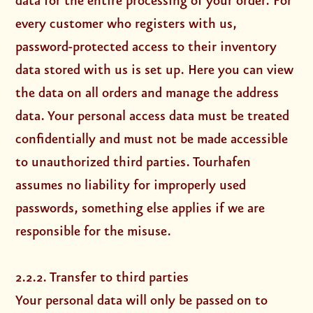
data for the entire processing of your order. For
every customer who registers with us,
password-protected access to their inventory
data stored with us is set up. Here you can view
the data on all orders and manage the address
data. Your personal access data must be treated
confidentially and must not be made accessible
to unauthorized third parties. Tourhafen
assumes no liability for improperly used
passwords, something else applies if we are
responsible for the misuse.
2.2.2. Transfer to third parties
Your personal data will only be passed on to