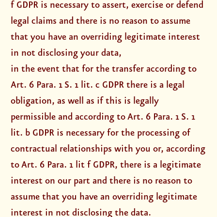
f GDPR is necessary to assert, exercise or defend
legal claims and there is no reason to assume
that you have an overriding legitimate interest
in not disclosing your data,
in the event that for the transfer according to
Art. 6 Para. 1 S. 1 lit. c GDPR there is a legal
obligation, as well as if this is legally
permissible and according to Art. 6 Para. 1 S. 1
lit. b GDPR is necessary for the processing of
contractual relationships with you or, according
to Art. 6 Para. 1 lit f GDPR, there is a legitimate
interest on our part and there is no reason to
assume that you have an overriding legitimate
interest in not disclosing the data.