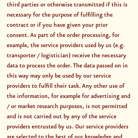
third parties or otherwise transmitted if this is
necessary for the purpose of fulfilling the
contract or if you have given your prior
consent. As part of the order processing, for
example, the service providers used by us (e.g.
transporter / logistician) receive the necessary
data to process the order. The data passed on in
this way may only be used by our service
providers to fulfill their task. Any other use of
the information, for example for advertising and
/ or market research purposes, is not permitted
and is not carried out by any of the service
providers entrusted by us. Our service providers
are selected to the best of our knowledge and