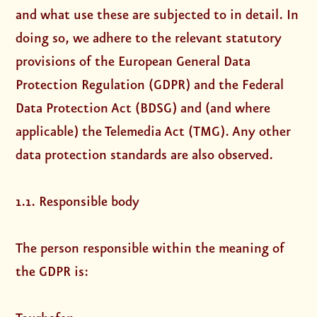
and what use these are subjected to in detail. In
doing so, we adhere to the relevant statutory
provisions of the European General Data
Protection Regulation (GDPR) and the Federal
Data Protection Act (BDSG) and (and where
applicable) the Telemedia Act (TMG). Any other
data protection standards are also observed.
1.1. Responsible body
The person responsible within the meaning of
the GDPR is: