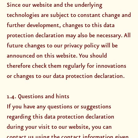
Since our website and the underlying
technologies are subject to constant change and
further development, changes to this data
protection declaration may also be necessary. All
future changes to our privacy policy will be
announced on this website. You should
therefore check them regularly for innovations
or changes to our data protection declaration.
1.4. Questions and hints
If you have any questions or suggestions
regarding this data protection declaration
during your visit to our website, you can
contact us using the contact information given