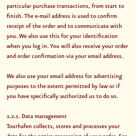
particular purchase transactions, from start to
finish. The e-mail address is used to confirm
receipt of the order and to communicate with
you. We also use this for your identification
when you log in. You will also receive your order
and order confirmation via your email address.
We also use your email address for advertising
purposes to the extent permitted by law or if
you have specifically authorized us to do so.
2.2.1. Data management
Tourhafen collects, stores and processes your