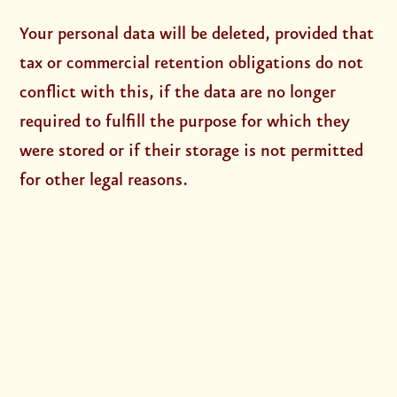
Your personal data will be deleted, provided that
tax or commercial retention obligations do not
conflict with this, if the data are no longer
required to fulfill the purpose for which they
were stored or if their storage is not permitted
for other legal reasons.