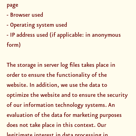
page
- Browser used
- Operating system used
- IP address used (if applicable: in anonymous
form)
The storage in server log files takes place in
order to ensure the functionality of the
website. In addition, we use the data to
optimize the website and to ensure the security
of our information technology systems. An
evaluation of the data for marketing purposes
does not take place in this context. Our
legitimate interest in data processing in