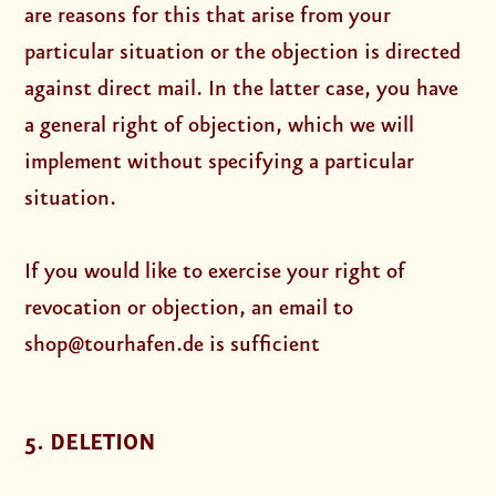
are reasons for this that arise from your
particular situation or the objection is directed
against direct mail. In the latter case, you have
a general right of objection, which we will
implement without specifying a particular
situation.
If you would like to exercise your right of
revocation or objection, an email to
shop@tourhafen.de is sufficient
5. DELETION