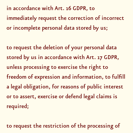
in accordance with Art. 16 GDPR, to
immediately request the correction of incorrect
or incomplete personal data stored by us;
to request the deletion of your personal data
stored by us in accordance with Art. 17 GDPR,
unless processing to exercise the right to
freedom of expression and information, to fulfill
a legal obligation, for reasons of public interest
or to assert, exercise or defend legal claims is
required;
to request the restriction of the processing of