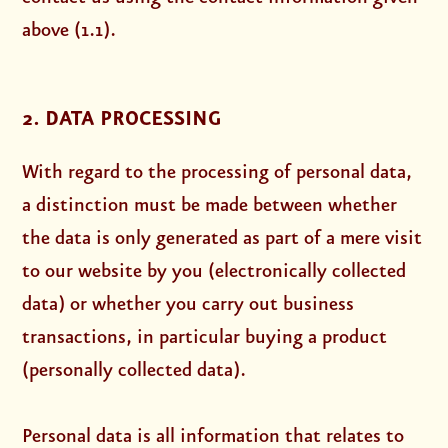
above (1.1).
2. DATA PROCESSING
With regard to the processing of personal data,
a distinction must be made between whether
the data is only generated as part of a mere visit
to our website by you (electronically collected
data) or whether you carry out business
transactions, in particular buying a product
(personally collected data).
Personal data is all information that relates to