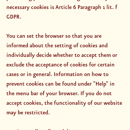
necessary cookies is Article 6 Paragraph 1 lit. f
GDPR.
You can set the browser so that you are
informed about the setting of cookies and
individually decide whether to accept them or
exclude the acceptance of cookies for certain
cases or in general. Information on how to
prevent cookies can be found under "Help" in
the menu bar of your browser. If you do not
accept cookies, the functionality of our website
may be restricted.