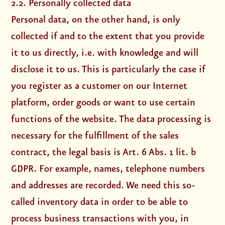
2.2. Personally collected data
Personal data, on the other hand, is only
collected if and to the extent that you provide
it to us directly, i.e. with knowledge and will
disclose it to us. This is particularly the case if
you register as a customer on our Internet
platform, order goods or want to use certain
functions of the website. The data processing is
necessary for the fulfillment of the sales
contract, the legal basis is Art. 6 Abs. 1 lit. b
GDPR. For example, names, telephone numbers
and addresses are recorded. We need this so-
called inventory data in order to be able to
process business transactions with you, in