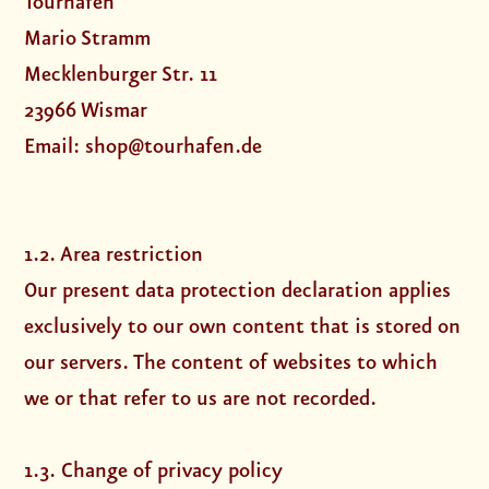
Tourhafen
Mario Stramm
Mecklenburger Str. 11
23966 Wismar
Email: shop@tourhafen.de
1.2. Area restriction
Our present data protection declaration applies
exclusively to our own content that is stored on
our servers. The content of websites to which
we or that refer to us are not recorded.
1.3. Change of privacy policy