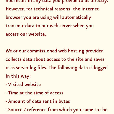
not result in any data you provide to us directly.
However, for technical reasons, the internet
browser you are using will automatically
transmit data to our web server when you
access our website.
We or our commissioned web hosting provider
collects data about access to the site and saves
it as server log files. The following data is logged
in this way:
- Visited website
- Time at the time of access
- Amount of data sent in bytes
- Source / reference from which you came to the