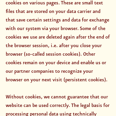
cookies on various pages. These are small text
files that are stored on your data carrier and
that save certain settings and data for exchange
with our system via your browser. Some of the
cookies we use are deleted again after the end of
the browser session, i.e. after you close your
browser (so-called session cookies). Other
cookies remain on your device and enable us or
our partner companies to recognize your
browser on your next visit (persistent cookies).
Without cookies, we cannot guarantee that our
website can be used correctly. The legal basis for
processing personal data using technically