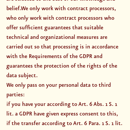
belief.We only work with contract processors,
who only work with contract processors who
offer sufficient guarantees that suitable
technical and organizational measures are
carried out so that processing is in accordance
with the Requirements of the GDPR and
guarantees the protection of the rights of the
data subject.
We only pass on your personal data to third
parties:
if you have your according to Art. 6 Abs. 1 S. 1
lit. a GDPR have given express consent to this,
if the transfer according to Art. 6 Para. 1 S. 1 lit.