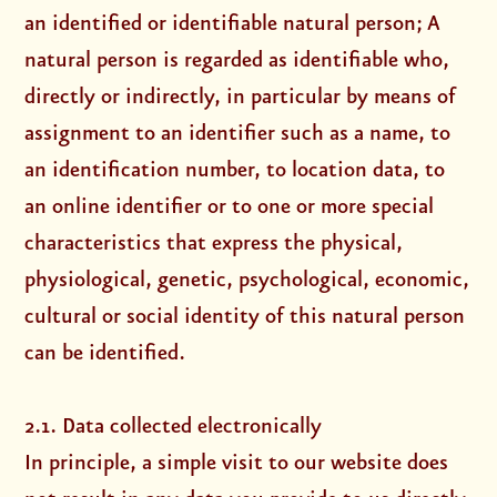
an identified or identifiable natural person; A
natural person is regarded as identifiable who,
directly or indirectly, in particular by means of
assignment to an identifier such as a name, to
an identification number, to location data, to
an online identifier or to one or more special
characteristics that express the physical,
physiological, genetic, psychological, economic,
cultural or social identity of this natural person
can be identified.
2.1. Data collected electronically
In principle, a simple visit to our website does