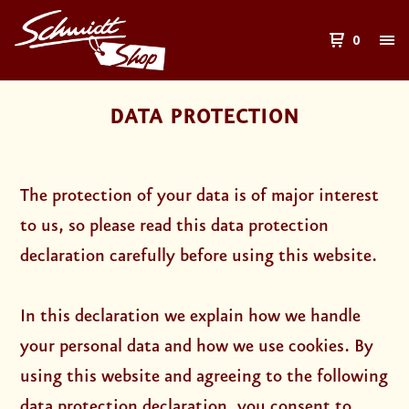
0
DATA PROTECTION
The protection of your data is of major interest
to us, so please read this data protection
declaration carefully before using this website.
In this declaration we explain how we handle
your personal data and how we use cookies. By
using this website and agreeing to the following
data protection declaration, you consent to