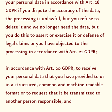
your personal data in accordance with Art. 18
GDPR if you dispute the accuracy of the data,
the processing is unlawful, but you refuse to
delete it and we no longer need the data, but
you do this to assert or exercise it or defense of
legal claims or you have objected to the
processing in accordance with Art. 21 GDPR;
in accordance with Art. 20 GDPR, to receive
your personal data that you have provided to us
in a structured, common and machine-readable
format or to request that it be transmitted to
another person responsible; and