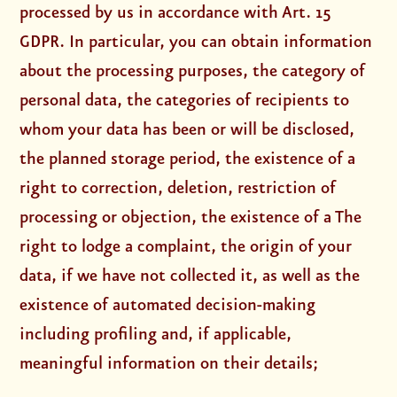
processed by us in accordance with Art. 15
GDPR. In particular, you can obtain information
about the processing purposes, the category of
personal data, the categories of recipients to
whom your data has been or will be disclosed,
the planned storage period, the existence of a
right to correction, deletion, restriction of
processing or objection, the existence of a The
right to lodge a complaint, the origin of your
data, if we have not collected it, as well as the
existence of automated decision-making
including profiling and, if applicable,
meaningful information on their details;