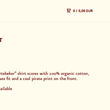
0
/ 0,00 EUR
T
rtebeker“ shirt scores with 100% organic cotton,
sex fit and a cool pirate print on the front.
ailable