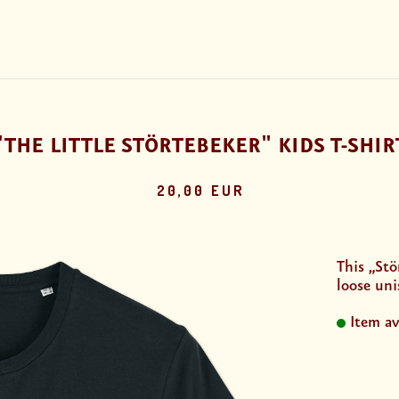
"THE LITTLE STÖRTEBEKER" KIDS T-SHIR
20,00 EUR
This „Stö
loose uni
Item av