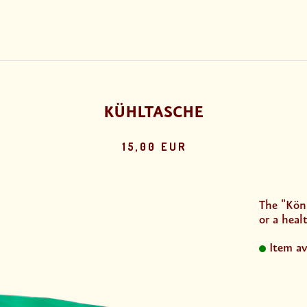
KÜHLTASCHE
15,00 EUR
The "Köni
or a healt
Item av