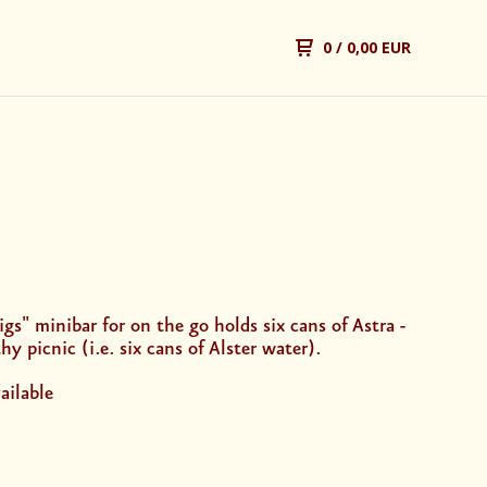
0
/ 0,00 EUR
gs" minibar for on the go holds six cans of Astra -
hy picnic (i.e. six cans of Alster water).
ailable