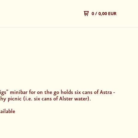
0
/ 0,00 EUR
gs" minibar for on the go holds six cans of Astra -
hy picnic (i.e. six cans of Alster water).
ailable