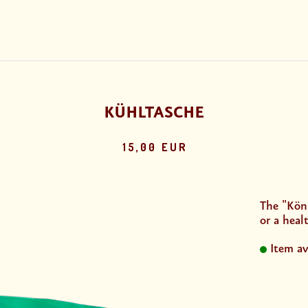
KÜHLTASCHE
15,00 EUR
The "Köni
or a healt
Item av