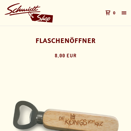
0
FLASCHENÖFFNER
8,00 EUR