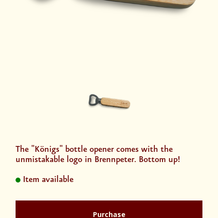
The "Königs" bottle opener comes with the
unmistakable logo in Brennpeter. Bottom up!
Item available
Purchase