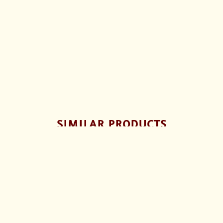
SIMILAR PRODUCTS