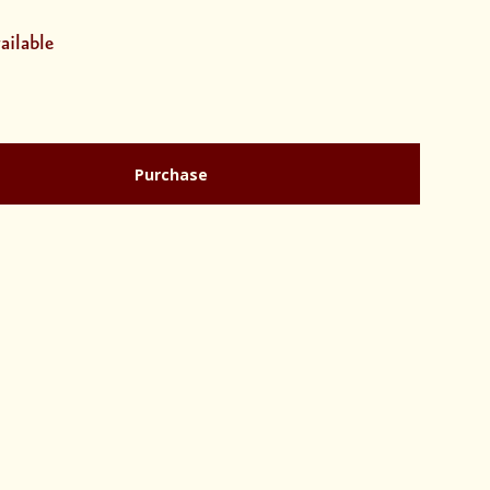
ailable
Purchase