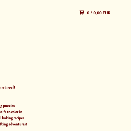
0
/ 0,00 EUR
anteed!
ng
puzzles
otifs
to color in
al
baking recipes
afting adventures!