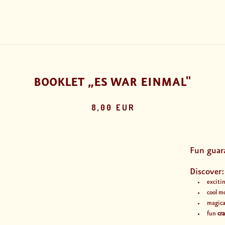
BOOKLET „ES WAR EINMAL"
8,00 EUR
Fun guar
Discover:
exciti
cool m
magic
fun
cr