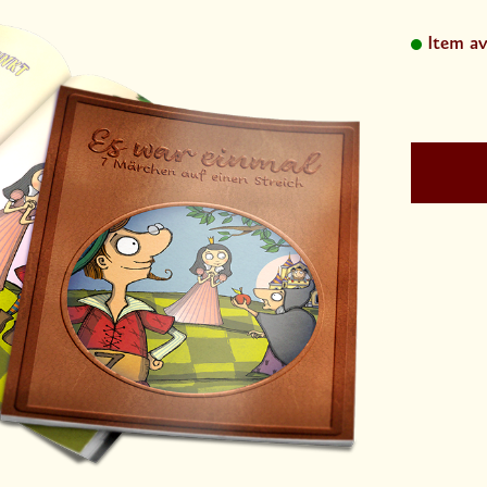
Item av